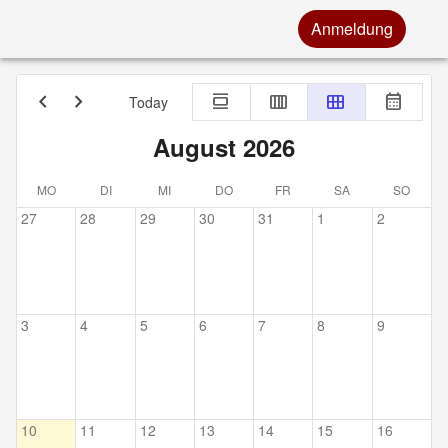
Anmeldung
chevron_left
chevron_right
calendar_view_day
calendar_view_week
calendar_view_month
calendar_month
Today
August 2026
MO
DI
MI
DO
FR
SA
SO
27
28
29
30
31
1
2
3
4
5
6
7
8
9
10
11
12
13
14
15
16