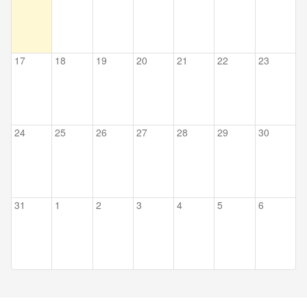
17
18
19
20
21
22
23
24
25
26
27
28
29
30
31
1
2
3
4
5
6