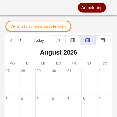
Anmeldung
Veranstaltungen ausblenden
chevron_left
chevron_right
calendar_view_day
calendar_view_week
calendar_view_month
calendar_month
Today
August 2026
MO
DI
MI
DO
FR
SA
SO
27
28
29
30
31
1
2
3
4
5
6
7
8
9