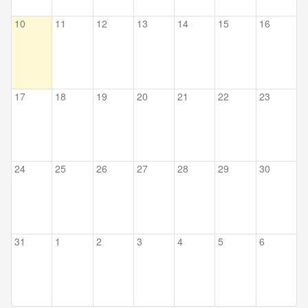
10
11
12
13
14
15
16
17
18
19
20
21
22
23
24
25
26
27
28
29
30
31
1
2
3
4
5
6